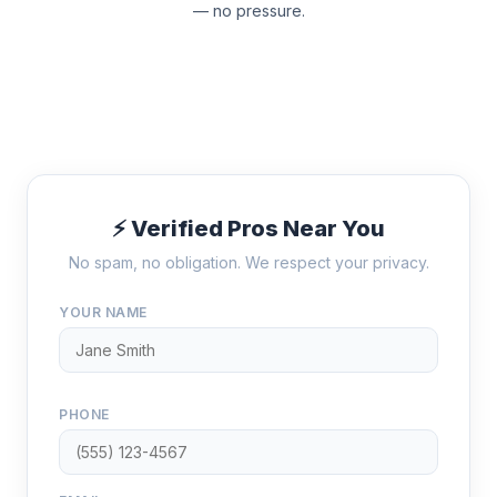
— no pressure.
⚡ Verified Pros Near You
No spam, no obligation. We respect your privacy.
YOUR NAME
PHONE