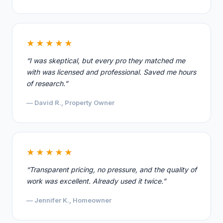
★★★★★
“I was skeptical, but every pro they matched me
with was licensed and professional. Saved me hours
of research.”
— David R., Property Owner
★★★★★
“Transparent pricing, no pressure, and the quality of
work was excellent. Already used it twice.”
— Jennifer K., Homeowner