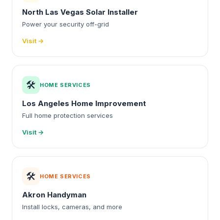
North Las Vegas Solar Installer
Power your security off-grid
Visit →
🛠️
HOME SERVICES
Los Angeles Home Improvement
Full home protection services
Visit →
🛠️
HOME SERVICES
Akron Handyman
Install locks, cameras, and more