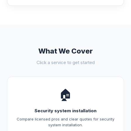
What We Cover
Click a service to get started
🏠
Security system installation
Compare licensed pros and clear quotes for security
system installation.