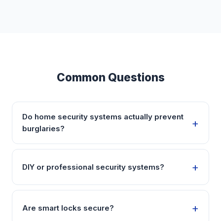
Common Questions
Do home security systems actually prevent
burglaries?
DIY or professional security systems?
Are smart locks secure?