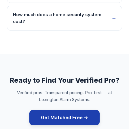
How much does a home security system
cost?
Ready to Find Your Verified Pro?
Verified pros. Transparent pricing. Pro-first — at
Lexington Alarm Systems.
Get Matched Free →