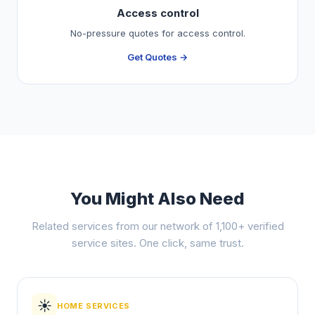
Access control
No-pressure quotes for access control.
Get Quotes →
You Might Also Need
Related services from our network of 1,100+ verified
service sites. One click, same trust.
☀️
HOME SERVICES