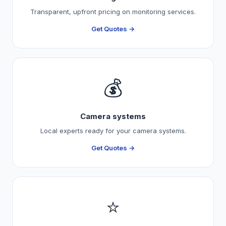
Transparent, upfront pricing on monitoring services.
Get Quotes →
💰
Camera systems
Local experts ready for your camera systems.
Get Quotes →
⭐