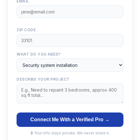
EMAIL
ZIP CODE
WHAT DO YOU NEED?
DESCRIBE YOUR PROJECT
Connect Me With a Verified Pro →
🔒 Your info stays private. We never share it.