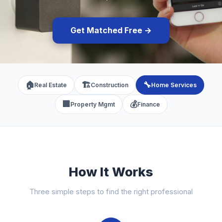
Get Matched Free →
🏠
🏗️
🔧
Real Estate
Construction
Home Services
🏢
💰
Property Mgmt
Finance
How It Works
Three simple steps to find the right professional