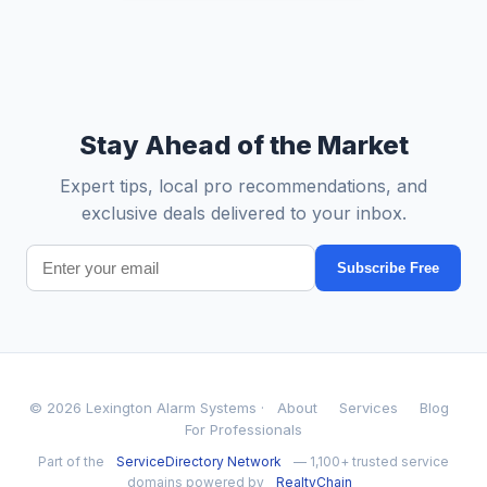
Stay Ahead of the Market
Expert tips, local pro recommendations, and
exclusive deals delivered to your inbox.
Subscribe Free
© 2026 Lexington Alarm Systems ·
About
Services
Blog
For Professionals
Part of the
ServiceDirectory Network
— 1,100+ trusted service
domains powered by
RealtyChain