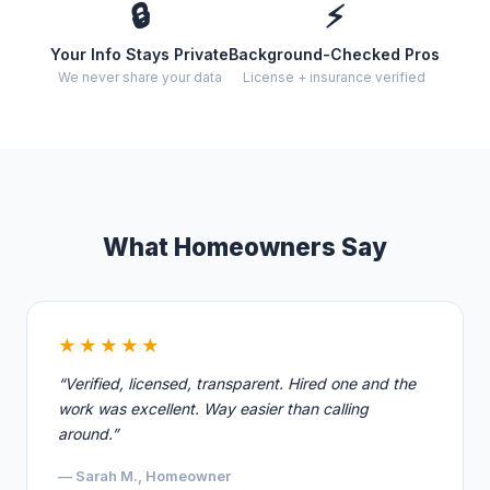
🔒
⚡
Your Info Stays Private
Background-Checked Pros
We never share your data
License + insurance verified
What Homeowners Say
★★★★★
“Verified, licensed, transparent. Hired one and the
work was excellent. Way easier than calling
around.”
— Sarah M., Homeowner