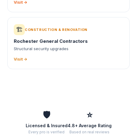
Visit →
🏗️
CONSTRUCTION & RENOVATION
Rochester General Contractors
Structural security upgrades
Visit →
🛡️
⭐
Licensed & Insured
4.8+ Average Rating
Every pro is verified
Based on real reviews