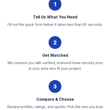
1
Tell Us What You Need
Fill out the quick form below. It takes less than 60 seconds.
2
Get Matched
We connect you with verified, licensed home security pros
in your area who fit your project.
3
Compare & Choose
Review profiles, ratings, and quotes. Pick the one you trust