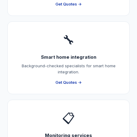
Get Quotes →
🔧
Smart home integration
Background-checked specialists for smart home
integration.
Get Quotes →
📋
Monitoring services