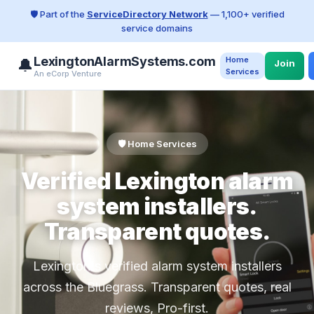
🛡️ Part of the
ServiceDirectory Network
— 1,100+ verified
service domains
LexingtonAlarmSystems.com
Home
🔔
Join
Services
An eCorp Venture
🛡️ Home Services
Verified Lexington alarm
system installers.
Transparent quotes.
Lexington's verified alarm system installers
across the Bluegrass. Transparent quotes, real
reviews, Pro-first.